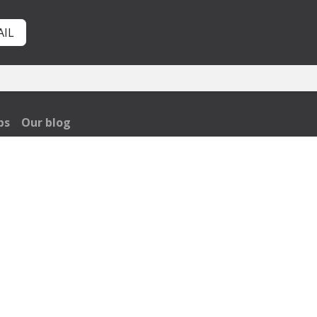
AIL
bs
Our blog