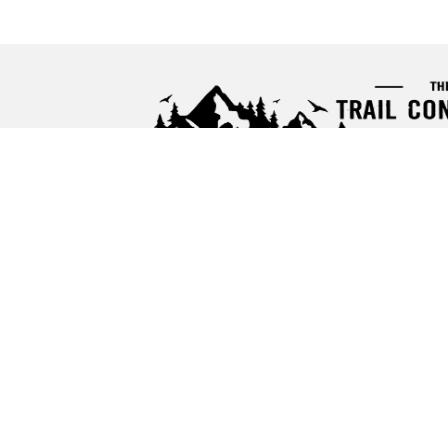
Proud Partner of the
Ascend Media Netwo