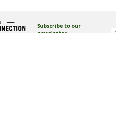
Subscribe to our
newsletter
Get all the latest news, blog posts and
product updates from our show,
delivered directly to your inbox.
rk