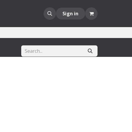
Sign in