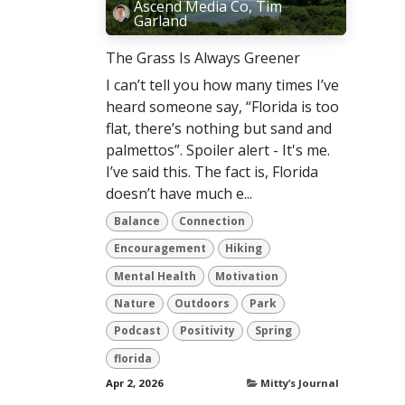
Ascend Media Co, Tim
Garland
The Grass Is Always Greener
I can’t tell you how many times I’ve
heard someone say, “Florida is too
flat, there’s nothing but sand and
palmettos”. Spoiler alert - It's me.
I’ve said this. The fact is, Florida
doesn’t have much e...
Balance
Connection
Encouragement
Hiking
Mental Health
Motivation
Nature
Outdoors
Park
Podcast
Positivity
Spring
florida
Apr 2, 2026
Mitty’s Journal