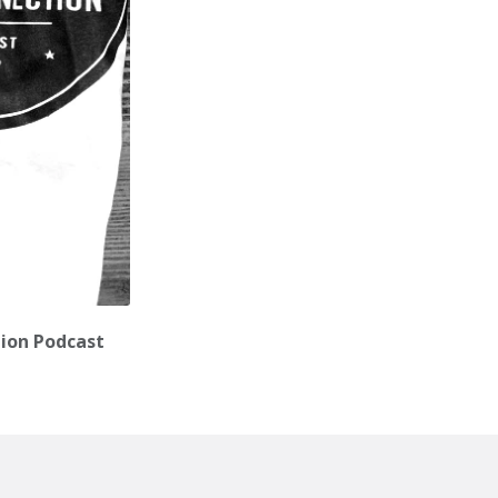
tion Podcast