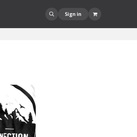
Sign in