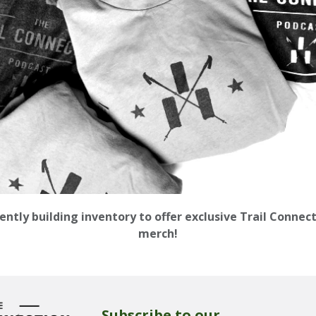
ently building inventory to offer exclusive Trail Connec
merch!
Subscribe to our