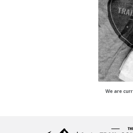
We are curr