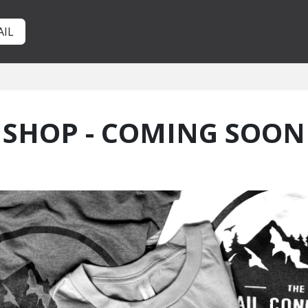
AIL
SHOP - COMING SOON