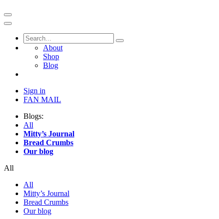
About
Shop
Blog
Sign in
FAN MAIL
Blogs:
All
Mitty’s Journal
Bread Crumbs
Our blog
All
All
Mitty’s Journal
Bread Crumbs
Our blog