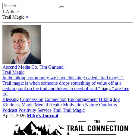
1 Article
Trail Magic
×
Ascend Media Co, Tim Garland
Trail Magic
In the hiking community we have this thing called “trail magic”.
Trail magic is when someone drops something of value off at a
certain point on the trail and hikers in need of said “magic” are free
to...
Blessing
Compassion
Connection
Encouragement
Hiking
Joy
Kindness
Magic
Mental Health
Motivation
Nature
Outdoors
Podcast
Positivity
Service
Trail
Trail Magic
Apr 2, 2026
Mitty’s Journal