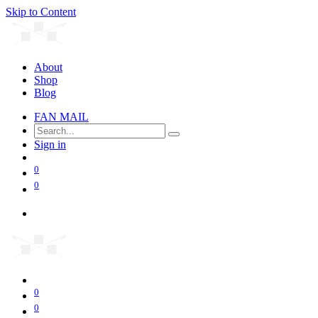
Skip to Content
About
Shop
Blog
FAN MAIL
Sign in
0
0
0
0