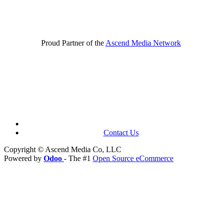
Proud Partner of the
Ascend Media Network
Contact Us
Copyright © Ascend Media Co, LLC
Powered by
Odoo
- The #1
Open Source eCommerce