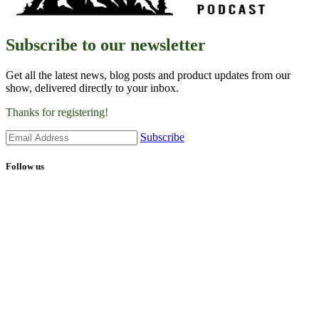
Subscribe to our newsletter
Get all the latest news, blog posts and product updates from our
show, delivered directly to your inbox.
Thanks for registering!
Subscribe
Follow us